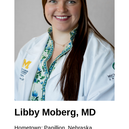
Libby Moberg, MD
Hometown: Papillion, Nebraska