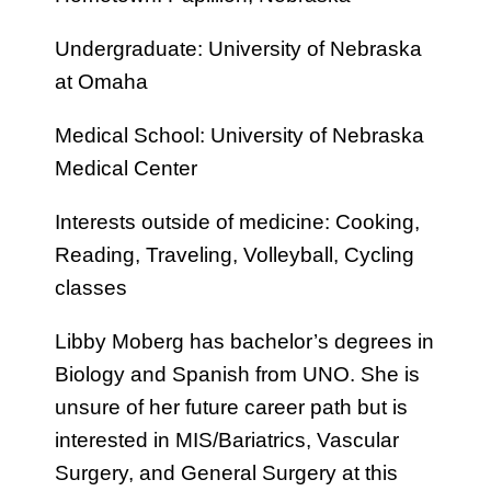
Undergraduate: University of Nebraska
at Omaha
Medical School: University of Nebraska
Medical Center
Interests outside of medicine: Cooking,
Reading, Traveling, Volleyball, Cycling
classes
Libby Moberg has bachelor’s degrees in
Biology and Spanish from UNO. She is
unsure of her future career path but is
interested in MIS/Bariatrics, Vascular
Surgery, and General Surgery at this