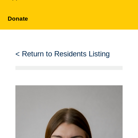
Donate
Return to Residents Listing