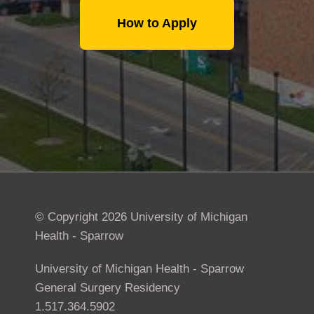
How to Apply
© Copyright 2026 University of Michigan
Health - Sparrow
University of Michigan Health - Sparrow
General Surgery Residency
1.517.364.5902