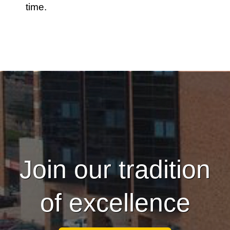
time.
Join our tradition
of excellence