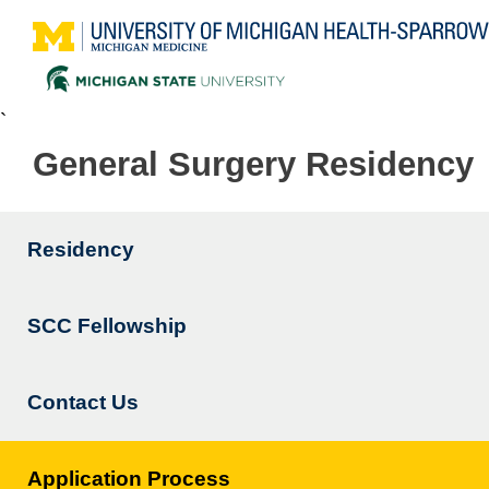
`
General Surgery Residency
Residency
Main
navigation
SCC Fellowship
Contact Us
Application Process