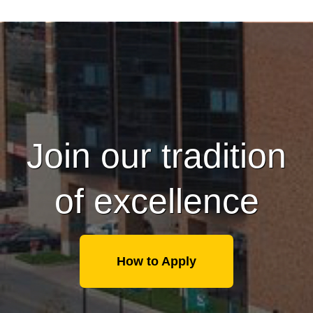
Join our tradition
of excellence
How to Apply