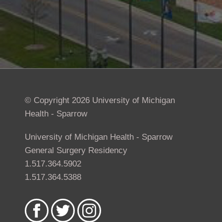
© Copyright 2026 University of Michigan
Health - Sparrow
University of Michigan Health - Sparrow
General Surgery Residency
1.517.364.5902
1.517.364.5388
Like
Follow
Follow
us
us
us