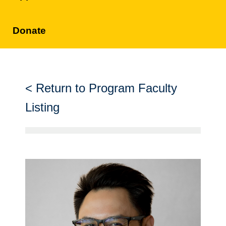
Donate
Return to Program Faculty
Listing