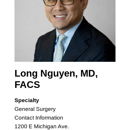
Long Nguyen, MD,
FACS
Specialty
General Surgery
Contact Information
1200 E Michigan Ave.