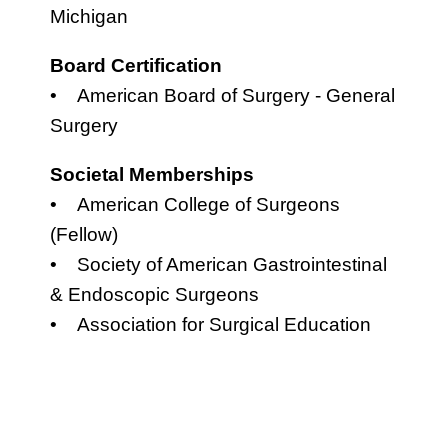
Michigan
Board Certification
• American Board of Surgery - General
Surgery
Societal Memberships
• American College of Surgeons
(Fellow)
• Society of American Gastrointestinal
& Endoscopic Surgeons
• Association for Surgical Education