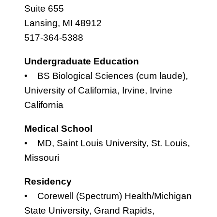
Suite 655
Lansing, MI 48912
517-364-5388
Undergraduate Education
• BS Biological Sciences (cum laude),
University of California, Irvine, Irvine
California
Medical School
• MD, Saint Louis University, St. Louis,
Missouri
Residency
• Corewell (Spectrum) Health/Michigan
State University, Grand Rapids,