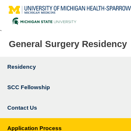
`
General Surgery Residency
Residency
Main
navigation
SCC Fellowship
Contact Us
Application Process