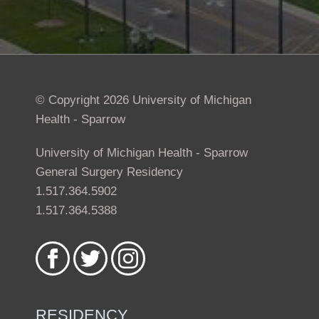
© Copyright 2026 University of Michigan
Health - Sparrow
University of Michigan Health - Sparrow
General Surgery Residency
1.517.364.5902
1.517.364.5388
Like
Follow
Follow
us
us
us
on
on
on
Facebook
Twitter
Instagram
RESIDENCY