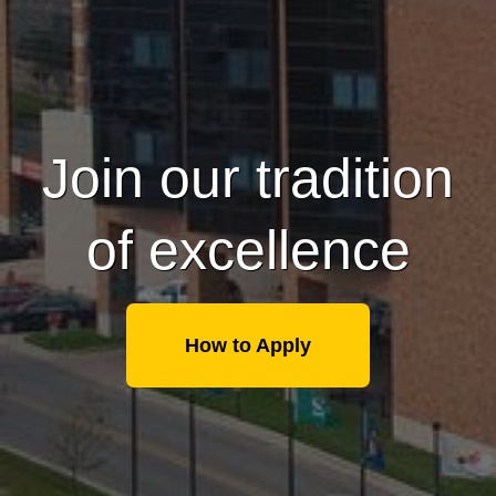
Join our tradition
of excellence
How to Apply