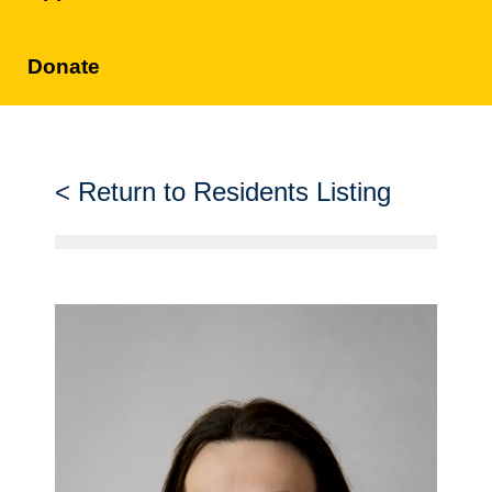
Donate
Return to Residents Listing