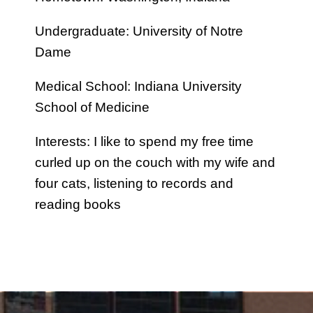
Undergraduate: University of Notre
Dame
Medical School: Indiana University
School of Medicine
Interests: I like to spend my free time
curled up on the couch with my wife and
four cats, listening to records and
reading books