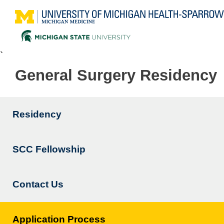
`
General Surgery Residency
Residency
Main
navigation
SCC Fellowship
Contact Us
Application Process