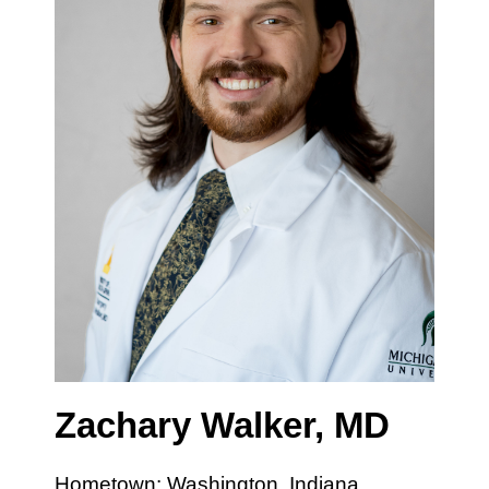
Zachary Walker, MD
Hometown: Washington, Indiana